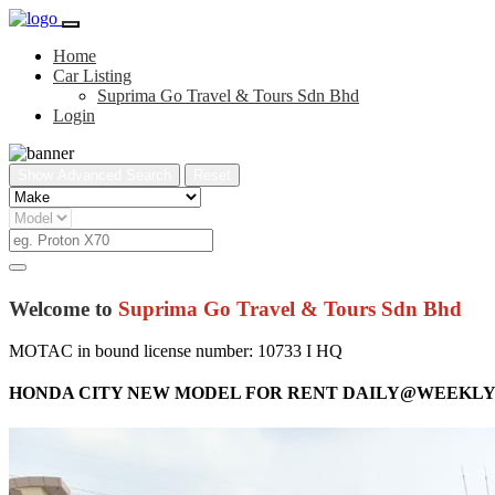
Home
Car Listing
Suprima Go Travel & Tours Sdn Bhd
Login
Show Advanced Search
Reset
Welcome to
Suprima Go Travel & Tours Sdn Bhd
MOTAC in bound license number: 10733 I HQ
HONDA CITY NEW MODEL FOR RENT DAILY@WEEK