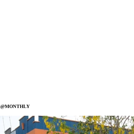
LY@MONTHLY