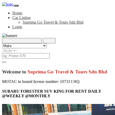
Home
Car Listing
Suprima Go Travel & Tours Sdn Bhd
Login
Show Advanced Search
Reset
Welcome to
Suprima Go Travel & Tours Sdn Bhd
MOTAC in bound license number: 10733 I HQ
SUBARU FORESTER SUV KING FOR RENT DAILY
@WEEKLY @MONTHLY