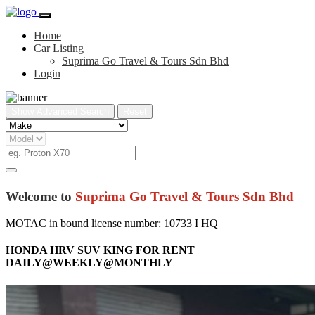
Home
Car Listing
Suprima Go Travel & Tours Sdn Bhd
Login
Show Advanced Search
Reset
Welcome to
Suprima Go Travel & Tours Sdn Bhd
MOTAC in bound license number: 10733 I HQ
HONDA HRV SUV KING FOR RENT
DAILY@WEEKLY@MONTHLY