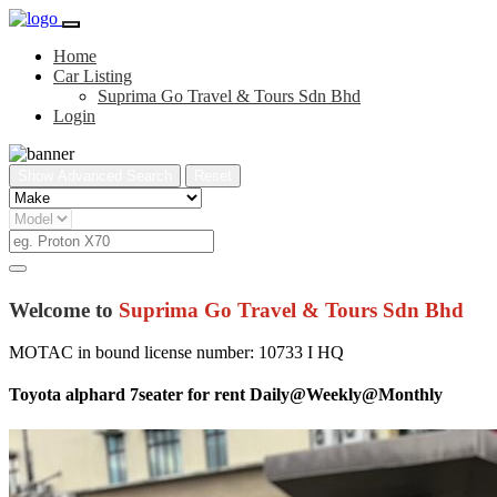
Home
Car Listing
Suprima Go Travel & Tours Sdn Bhd
Login
Show Advanced Search
Reset
Welcome to
Suprima Go Travel & Tours Sdn Bhd
MOTAC in bound license number: 10733 I HQ
Toyota alphard 7seater for rent Daily@Weekly@Monthly