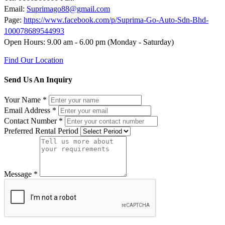
Email:
Suprimago88@gmail.com
Page:
https://www.facebook.com/p/Suprima-Go-Auto-Sdn-Bhd-
100078689544993
Open Hours: 9.00 am - 6.00 pm (Monday - Saturday)
Find Our Location
Send Us An Inquiry
Your Name
*
Email Address
*
Contact Number
*
Preferred Rental Period
Message
*