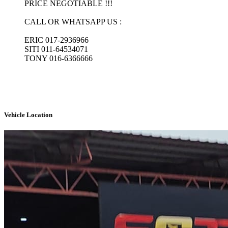
PRICE NEGOTIABLE !!!

CALL OR WHATSAPP US :

ERIC 017-2936966

SITI 011-64534071

TONY 016-6366666

Vehicle Location