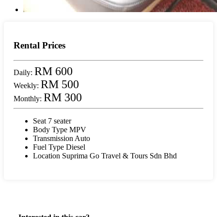
Rental Prices
RM 600
Daily:
RM 500
Weekly:
RM 300
Monthly:
Seat
7 seater
Body Type
MPV
Transmission
Auto
Fuel Type
Diesel
Location
Suprima Go Travel & Tours Sdn Bhd