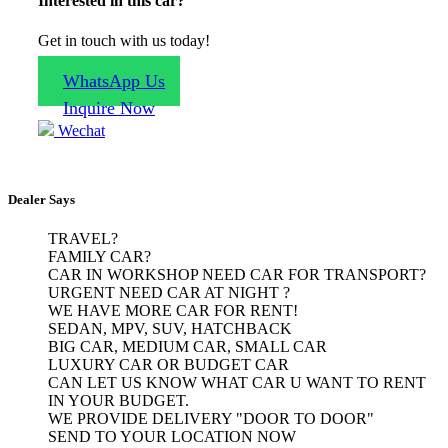
Interested in this car?
Get in touch with us today!
WhatsApp Us
Inquire Now
Wechat
Dealer Says
TRAVEL?

FAMILY CAR?

CAR IN WORKSHOP NEED CAR FOR TRANSPORT?

URGENT NEED CAR AT NIGHT ?

WE HAVE MORE CAR FOR RENT!

SEDAN, MPV, SUV, HATCHBACK

BIG CAR, MEDIUM CAR, SMALL CAR

LUXURY CAR OR BUDGET CAR

CAN LET US KNOW WHAT CAR U WANT TO RENT 
IN YOUR BUDGET.

WE PROVIDE DELIVERY "DOOR TO DOOR"

SEND TO YOUR LOCATION NOW
