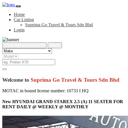
Home
Car Listing
Suprima Go Travel & Tours Sdn Bhd
Login
Show Advanced Search
Reset
Welcome to
Suprima Go Travel & Tours Sdn Bhd
MOTAC in bound license number: 10733 I HQ
New HYUNDAI GRAND STAREX 2.5 (A) 11 SEATER FOR
RENT DAILY @ WEEKLY @ MONTHLY