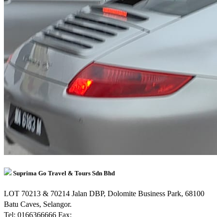
Suprima Go Travel & Tours Sdn Bhd
LOT 70213 & 70214 Jalan DBP, Dolomite Business Park, 68100
Batu Caves, Selangor.
Tel: 0166366666
Fax: